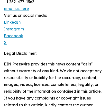
+1 252-477-1362
email us here
Visit us on social media:
LinkedIn
Instagram
Facebook
X
Legal Disclaimer:
EIN Presswire provides this news content "as is"
without warranty of any kind. We do not accept any
responsibility or liability for the accuracy, content,
images, videos, licenses, completeness, legality, or
reliability of the information contained in this article.
If you have any complaints or copyright issues
related to this article, kindly contact the author