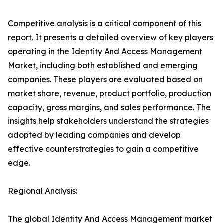
Competitive analysis is a critical component of this
report. It presents a detailed overview of key players
operating in the Identity And Access Management
Market, including both established and emerging
companies. These players are evaluated based on
market share, revenue, product portfolio, production
capacity, gross margins, and sales performance. The
insights help stakeholders understand the strategies
adopted by leading companies and develop
effective counterstrategies to gain a competitive
edge.
Regional Analysis:
The global Identity And Access Management market