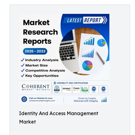
Identity And Access Management
Market