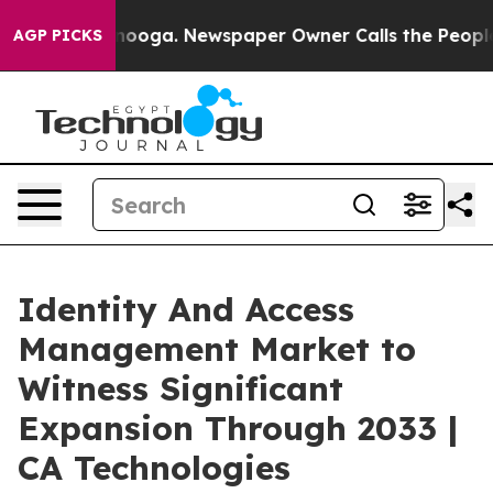
attanooga. Newspaper Owner Calls the People Abruptl
AGP PICKS
Identity And Access
Management Market to
Witness Significant
Expansion Through 2033 |
CA Technologies