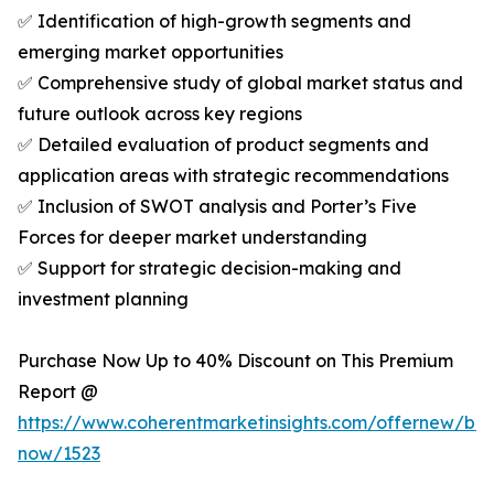
✅ Identification of high-growth segments and
emerging market opportunities
✅ Comprehensive study of global market status and
future outlook across key regions
✅ Detailed evaluation of product segments and
application areas with strategic recommendations
✅ Inclusion of SWOT analysis and Porter’s Five
Forces for deeper market understanding
✅ Support for strategic decision-making and
investment planning
Purchase Now Up to 40% Discount on This Premium
Report @
https://www.coherentmarketinsights.com/offernew/bu
now/1523