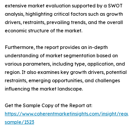
extensive market evaluation supported by a SWOT
analysis, highlighting critical factors such as growth
drivers, restraints, prevailing trends, and the overall
economic structure of the market.
Furthermore, the report provides an in-depth
understanding of market segmentation based on
various parameters, including type, application, and
region. It also examines key growth drivers, potential
restraints, emerging opportunities, and challenges
influencing the market landscape.
Get the Sample Copy of the Report at:
https://www.coherentmarketinsights.com/insight/reque
sample/1523