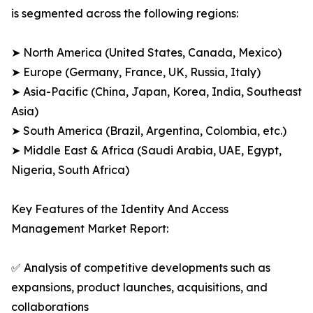
is segmented across the following regions:
➤ North America (United States, Canada, Mexico)
➤ Europe (Germany, France, UK, Russia, Italy)
➤ Asia-Pacific (China, Japan, Korea, India, Southeast
Asia)
➤ South America (Brazil, Argentina, Colombia, etc.)
➤ Middle East & Africa (Saudi Arabia, UAE, Egypt,
Nigeria, South Africa)
Key Features of the Identity And Access
Management Market Report:
✅ Analysis of competitive developments such as
expansions, product launches, acquisitions, and
collaborations