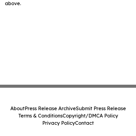
above.
About
Press Release Archive
Submit Press Release
Terms & Conditions
Copyright/DMCA Policy
Privacy Policy
Contact