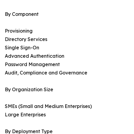
By Component
Provisioning
Directory Services
Single Sign-On
Advanced Authentication
Password Management
Audit, Compliance and Governance
By Organization Size
SMEs (Small and Medium Enterprises)
Large Enterprises
By Deployment Type