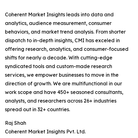
Coherent Market Insights leads into data and
analytics, audience measurement, consumer
behaviors, and market trend analysis. From shorter
dispatch to in-depth insights, CMI has exceled in
offering research, analytics, and consumer-focused
shifts for nearly a decade. With cutting-edge
syndicated tools and custom-made research
services, we empower businesses to move in the
direction of growth. We are multifunctional in our
work scope and have 450+ seasoned consultants,
analysts, and researchers across 26+ industries
spread out in 32+ countries.
Raj Shah
Coherent Market Insights Pvt. Ltd.