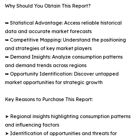
Why Should You Obtain This Report?
➥ Statistical Advantage: Access reliable historical
data and accurate market forecasts
➥ Competitive Mapping: Understand the positioning
and strategies of key market players
➥ Demand Insights: Analyze consumption patterns
and demand trends across regions
➥ Opportunity Identification: Discover untapped
market opportunities for strategic growth
Key Reasons to Purchase This Report:
➤ Regional insights highlighting consumption patterns
and influencing factors
➤ Identification of opportunities and threats for