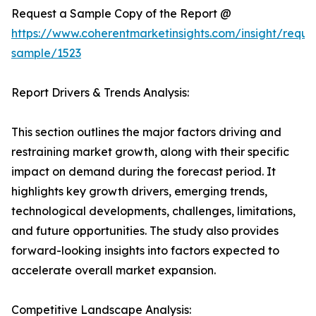
Request a Sample Copy of the Report @
https://www.coherentmarketinsights.com/insight/reque
sample/1523
Report Drivers & Trends Analysis:
This section outlines the major factors driving and
restraining market growth, along with their specific
impact on demand during the forecast period. It
highlights key growth drivers, emerging trends,
technological developments, challenges, limitations,
and future opportunities. The study also provides
forward-looking insights into factors expected to
accelerate overall market expansion.
Competitive Landscape Analysis: