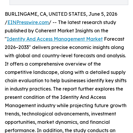
BURLINGAME, CA, UNITED STATES, June 5, 2026
/
EINPresswire.com
/ -- The latest research study
published by Coherent Market Insights on the
"
Identity And Access Management Market
Forecast
2026–2033" delivers precise economic insights along
with global and country-level forecasts and analysis.
It offers a comprehensive overview of the
competitive landscape, along with a detailed supply
chain evaluation to help businesses identify key shifts
in industry practices. The report further explores the
present condition of the Identity And Access
Management industry while projecting future growth
trends, technological advancements, investment
opportunities, market dynamics, and financial
performance. In addition, the study conducts an