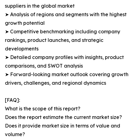
suppliers in the global market
➤ Analysis of regions and segments with the highest
growth potential
➤ Competitive benchmarking including company
rankings, product launches, and strategic
developments
➤ Detailed company profiles with insights, product
comparisons, and SWOT analysis
➤ Forward-looking market outlook covering growth
drivers, challenges, and regional dynamics
[FAQ]:
What is the scope of this report?
Does the report estimate the current market size?
Does it provide market size in terms of value and
volume?