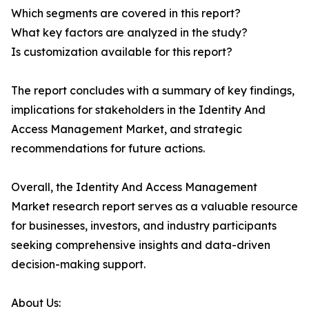
Which segments are covered in this report?
What key factors are analyzed in the study?
Is customization available for this report?
The report concludes with a summary of key findings,
implications for stakeholders in the Identity And
Access Management Market, and strategic
recommendations for future actions.
Overall, the Identity And Access Management
Market research report serves as a valuable resource
for businesses, investors, and industry participants
seeking comprehensive insights and data-driven
decision-making support.
About Us: