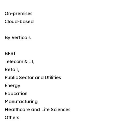
On-premises
Cloud-based
By Verticals
BFSI
Telecom & IT,
Retail,
Public Sector and Utilities
Energy
Education
Manufacturing
Healthcare and Life Sciences
Others