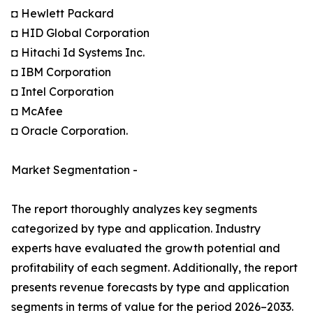
◘ Hewlett Packard
◘ HID Global Corporation
◘ Hitachi Id Systems Inc.
◘ IBM Corporation
◘ Intel Corporation
◘ McAfee
◘ Oracle Corporation.
Market Segmentation -
The report thoroughly analyzes key segments
categorized by type and application. Industry
experts have evaluated the growth potential and
profitability of each segment. Additionally, the report
presents revenue forecasts by type and application
segments in terms of value for the period 2026–2033.