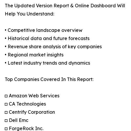
The Updated Version Report & Online Dashboard Will
Help You Understand:
• Competitive landscape overview
• Historical data and future forecasts
• Revenue share analysis of key companies
• Regional market insights
• Latest industry trends and dynamics
Top Companies Covered In This Report:
◘ Amazon Web Services
◘ CA Technologies
◘ Centrify Corporation
◘ Dell Emc
◘ ForgeRock Inc.