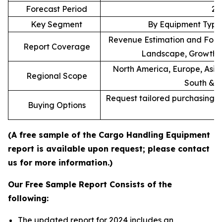
Forecast Period
20
Key Segment
By Equipment Type,
Revenue Estimation and Forec
Report Coverage
Landscape, Growth F
North America, Europe, Asia 
Regional Scope
South & C
Request tailored purchasing op
Buying Options
re
(A free sample of the Cargo Handling Equipment
report is available upon request; please contact
us for more information.)
Our Free Sample Report Consists of the
following:
The updated report for 2024 includes an