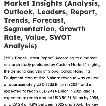
Market Insights (Analysis,
Outlook, Leaders, Report,
Trends, Forecast,
Segmentation, Growth
Rate, Value, SWOT
Analysis)
[220+ Pages Latest Report] According to a market
research study published by Custom Market Insights,
the demand analysis of Global Cargo Handling
Equipment Market size & share revenue was valued
at approximately USD 27.33 Billion in 2024 and is
expected to reach USD 29.14 Billion in 2025 and is
expected to reach around USD 50.21 Billion by 2034,
at a CAGR of 4.8% between 2025 and 2034. The key