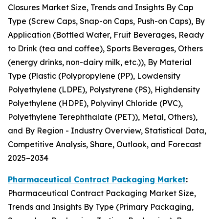
Closures Market Size, Trends and Insights By Cap
Type (Screw Caps, Snap-on Caps, Push-on Caps), By
Application (Bottled Water, Fruit Beverages, Ready
to Drink (tea and coffee), Sports Beverages, Others
(energy drinks, non-dairy milk, etc.)), By Material
Type (Plastic (Polypropylene (PP), Lowdensity
Polyethylene (LDPE), Polystyrene (PS), Highdensity
Polyethylene (HDPE), Polyvinyl Chloride (PVC),
Polyethylene Terephthalate (PET)), Metal, Others),
and By Region - Industry Overview, Statistical Data,
Competitive Analysis, Share, Outlook, and Forecast
2025–2034
Pharmaceutical Contract Packaging Market
:
Pharmaceutical Contract Packaging Market Size,
Trends and Insights By Type (Primary Packaging,