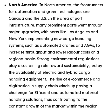
North America
: In North America, the frontrunners
for automation and green technologies are
Canada and the U.S. In the area of port
infrastructure, many prominent ports went through
major upgrades, with ports like Los Angeles and
New York implementing new cargo handling
systems, such as automated cranes and AGVs, to
increase throughput and lower labour costs on a
regional scale. Strong environmental regulations
play a sustaining role toward sustainability, led by
the availability of electric and hybrid cargo
handling equipment. The rise of e-commerce and
digitisation in supply chain winds up posing a
challenge for Efficient and automated material
handling solutions, thus contributing to the
constant growth of the market within the region.