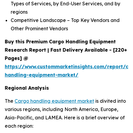
Types of Services, by End-User Services, and by
regions
Competitive Landscape – Top Key Vendors and
Other Prominent Vendors
Buy this Premium Cargo Handling Equipment
Research Report | Fast Delivery Available - [220+
Pages] @
https://www.custommarketinsights.com/report/ca
handling-equipment-market/
Regional Analysis
The
Cargo handling equipment market
is divited into
various regions, including North America, Europe,
Asia-Pacific, and LAMEA. Here is a brief overview of
each region: