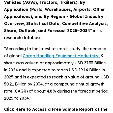
Vehicles (AGVs), Tractors, Trailers), By
Application (Ports, Warehouses, Airports, Other
Applications), and By Region - Global Industry
Overview, Statistical Data, Competitive Analysis,
Share, Outlook, and Forecast 2025–2034
”
in its
research database.
“According to the latest research study, the demand
of global
Cargo Handling Equipment Market size
&
share was valued at approximately USD 27.33 Billion
in 2024 and is expected to reach USD 29.14 Billion in
2025 and is expected to reach a value of around USD
50.21 Billion by 2034, at a compound annual growth
rate (CAGR) of about 4.8% during the forecast period
2025 to 2034.”
Click Here to Access a Free Sample Report of the