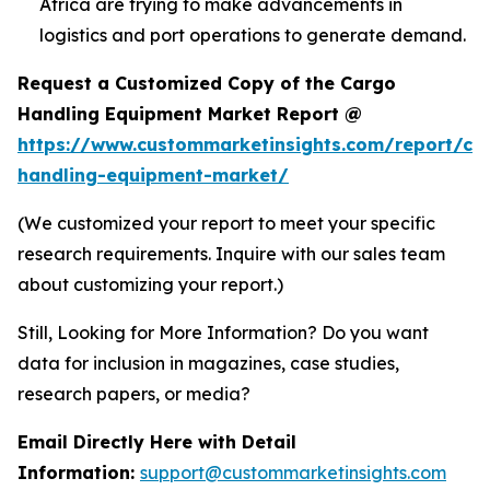
Africa are trying to make advancements in
logistics and port operations to generate demand.
Request a Customized Copy of the Cargo
Handling Equipment Market Report @
https://www.custommarketinsights.com/report/ca
handling-equipment-market/
(We customized your report to meet your specific
research requirements. Inquire with our sales team
about customizing your report.)
Still, Looking for More Information? Do you want
data for inclusion in magazines, case studies,
research papers, or media?
Email Directly Here with Detail
Information:
support@custommarketinsights.com