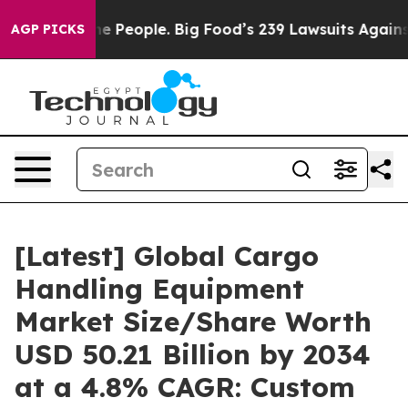
The People. Big Food’s 239 Lawsuits Against Life-Savin
AGP PICKS
[Latest] Global Cargo
Handling Equipment
Market Size/Share Worth
USD 50.21 Billion by 2034
at a 4.8% CAGR: Custom