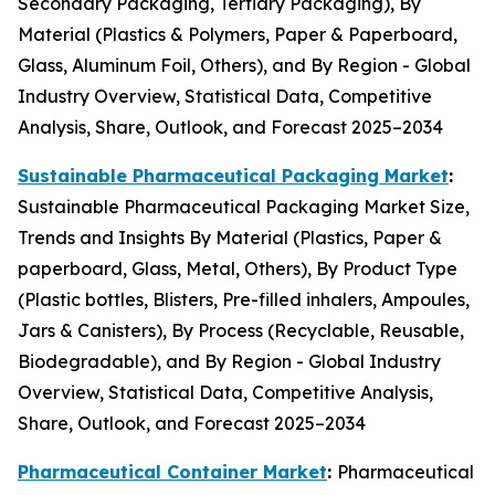
Secondary Packaging, Tertiary Packaging), By
Material (Plastics & Polymers, Paper & Paperboard,
Glass, Aluminum Foil, Others), and By Region - Global
Industry Overview, Statistical Data, Competitive
Analysis, Share, Outlook, and Forecast 2025–2034
Sustainable Pharmaceutical Packaging Market
:
Sustainable Pharmaceutical Packaging Market Size,
Trends and Insights By Material (Plastics, Paper &
paperboard, Glass, Metal, Others), By Product Type
(Plastic bottles, Blisters, Pre-filled inhalers, Ampoules,
Jars & Canisters), By Process (Recyclable, Reusable,
Biodegradable), and By Region - Global Industry
Overview, Statistical Data, Competitive Analysis,
Share, Outlook, and Forecast 2025–2034
Pharmaceutical Container Market
:
Pharmaceutical