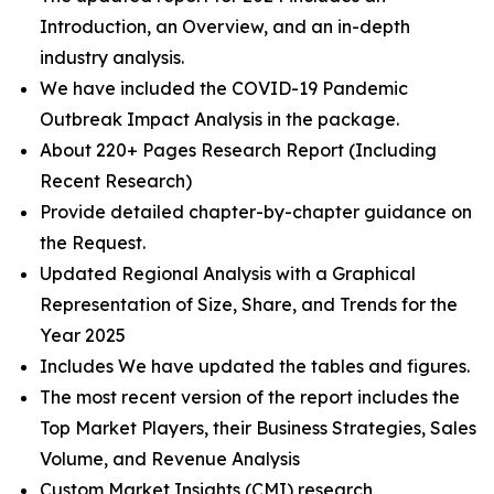
Introduction, an Overview, and an in-depth
industry analysis.
We have included the COVID-19 Pandemic
Outbreak Impact Analysis in the package.
About 220+ Pages Research Report (Including
Recent Research)
Provide detailed chapter-by-chapter guidance on
the Request.
Updated Regional Analysis with a Graphical
Representation of Size, Share, and Trends for the
Year 2025
Includes We have updated the tables and figures.
The most recent version of the report includes the
Top Market Players, their Business Strategies, Sales
Volume, and Revenue Analysis
Custom Market Insights (CMI) research