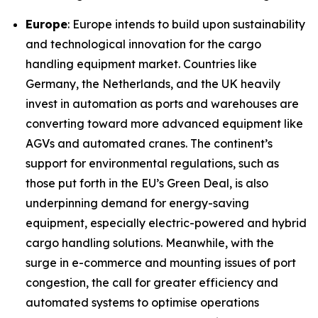
Europe
: Europe intends to build upon sustainability
and technological innovation for the cargo
handling equipment market. Countries like
Germany, the Netherlands, and the UK heavily
invest in automation as ports and warehouses are
converting toward more advanced equipment like
AGVs and automated cranes. The continent’s
support for environmental regulations, such as
those put forth in the EU’s Green Deal, is also
underpinning demand for energy-saving
equipment, especially electric-powered and hybrid
cargo handling solutions. Meanwhile, with the
surge in e-commerce and mounting issues of port
congestion, the call for greater efficiency and
automated systems to optimise operations