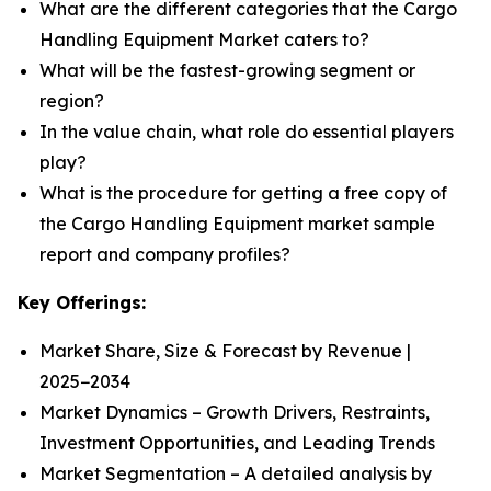
What are the different categories that the Cargo
Handling Equipment Market caters to?
What will be the fastest-growing segment or
region?
In the value chain, what role do essential players
play?
What is the procedure for getting a free copy of
the Cargo Handling Equipment market sample
report and company profiles?
Key Offerings:
Market Share, Size & Forecast by Revenue |
2025−2034
Market Dynamics – Growth Drivers, Restraints,
Investment Opportunities, and Leading Trends
Market Segmentation – A detailed analysis by