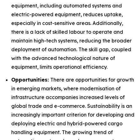
equipment, including automated systems and
electric-powered equipment, reduces uptake,
especially in cost-sensitive areas. Additionally,
there is a lack of skilled labour to operate and
maintain high-tech systems, reducing the broader
deployment of automation. The skill gap, coupled
with the advanced technological nature of
equipment, limits operational efficiency.
Opportunities:
There are opportunities for growth
in emerging markets, where modernisation of
infrastructure accompanies increased levels of
global trade and e-commerce. Sustainability is an
increasingly important criterion for developing and
deploying electric and hybrid-powered cargo
handling equipment. The growing trend of