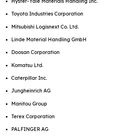
Hyster-Yale Materials Handling Inc.
Toyota Industries Corporation
Mitsubishi Logisnext Co. Ltd.
Linde Material Handling GmbH
Doosan Corporation
Komatsu Ltd.
Caterpillar Inc.
Jungheinrich AG
Manitou Group
Terex Corporation
PALFINGER AG