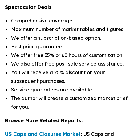
Spectacular Deals
Comprehensive coverage
Maximum number of market tables and figures
We offer a subscription-based option.
Best price guarantee
We offer free 35% or 60 hours of customization.
We also offer free post-sale service assistance.
You will receive a 25% discount on your
subsequent purchases.
Service guarantees are available.
The author will create a customized market brief
for you.
Browse More Related Reports:
US Caps and Closures Market
:
US Caps and