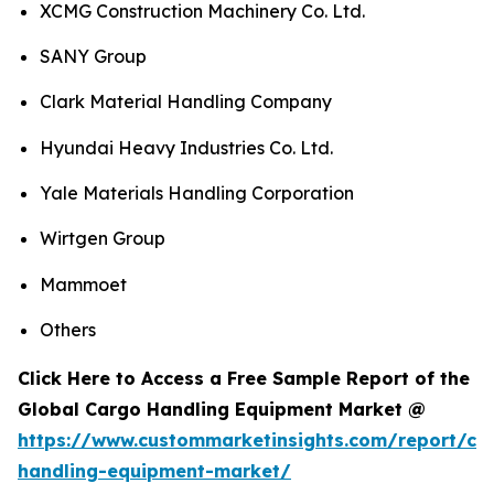
XCMG Construction Machinery Co. Ltd.
SANY Group
Clark Material Handling Company
Hyundai Heavy Industries Co. Ltd.
Yale Materials Handling Corporation
Wirtgen Group
Mammoet
Others
Click Here to Access a Free Sample Report of the
Global Cargo Handling Equipment Market @
https://www.custommarketinsights.com/report/ca
handling-equipment-market/