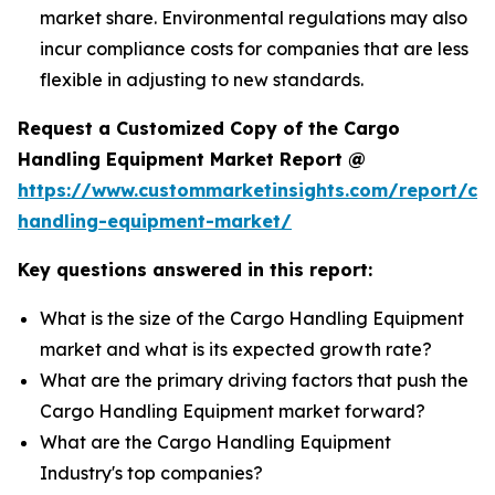
market share. Environmental regulations may also
incur compliance costs for companies that are less
flexible in adjusting to new standards.
Request a Customized Copy of the Cargo
Handling Equipment Market Report @
https://www.custommarketinsights.com/report/ca
handling-equipment-market/
Key questions answered in this report:
What is the size of the Cargo Handling Equipment
market and what is its expected growth rate?
What are the primary driving factors that push the
Cargo Handling Equipment market forward?
What are the Cargo Handling Equipment
Industry's top companies?