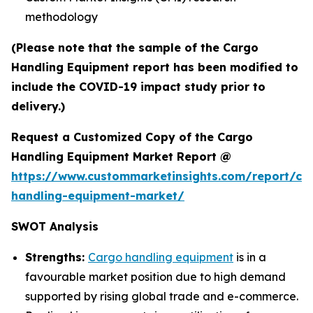
methodology
(Please note that the sample of the Cargo
Handling Equipment report has been modified to
include the COVID-19 impact study prior to
delivery.)
Request a Customized Copy of the Cargo
Handling Equipment Market Report @
https://www.custommarketinsights.com/report/ca
handling-equipment-market/
SWOT Analysis
Strengths:
Cargo handling equipment
is in a
favourable market position due to high demand
supported by rising global trade and e-commerce.