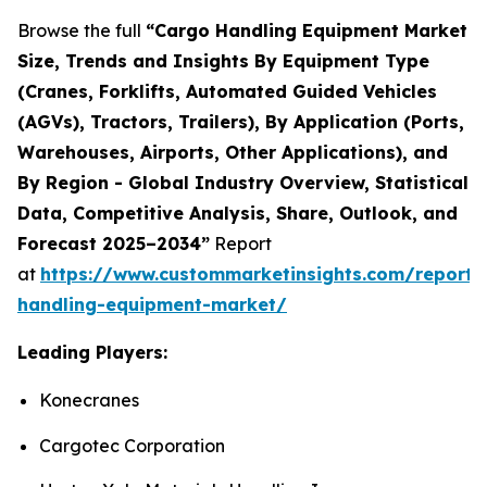
Browse the full
“
Cargo Handling Equipment Market
Size, Trends and Insights By Equipment Type
(Cranes, Forklifts, Automated Guided Vehicles
(AGVs), Tractors, Trailers), By Application (Ports,
Warehouses, Airports, Other Applications), and
By Region - Global Industry Overview, Statistical
Data, Competitive Analysis, Share, Outlook, and
Forecast 2025–2034
”
Report
at
https://www.custommarketinsights.com/report/
handling-equipment-market/
Leading Players:
Konecranes
Cargotec Corporation