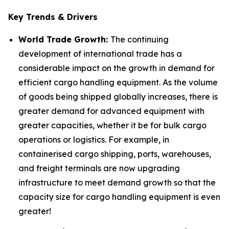
Key Trends & Drivers
World Trade Growth:
The continuing
development of international trade has a
considerable impact on the growth in demand for
efficient cargo handling equipment. As the volume
of goods being shipped globally increases, there is
greater demand for advanced equipment with
greater capacities, whether it be for bulk cargo
operations or logistics. For example, in
containerised cargo shipping, ports, warehouses,
and freight terminals are now upgrading
infrastructure to meet demand growth so that the
capacity size for cargo handling equipment is even
greater!