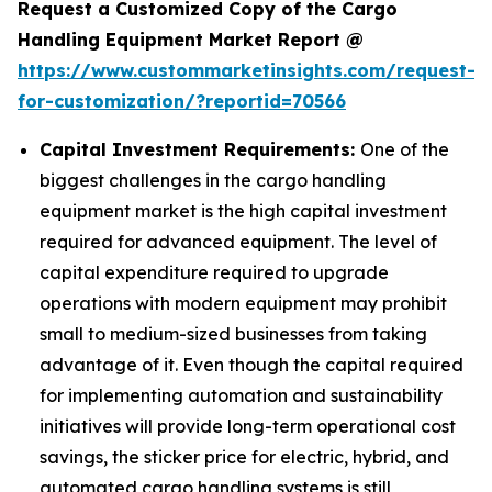
Request a Customized Copy of the Cargo
Handling Equipment Market Report @
https://www.custommarketinsights.com/request-
for-customization/?reportid=70566
Capital Investment Requirements:
One of the
biggest challenges in the cargo handling
equipment market is the high capital investment
required for advanced equipment. The level of
capital expenditure required to upgrade
operations with modern equipment may prohibit
small to medium-sized businesses from taking
advantage of it. Even though the capital required
for implementing automation and sustainability
initiatives will provide long-term operational cost
savings, the sticker price for electric, hybrid, and
automated cargo handling systems is still