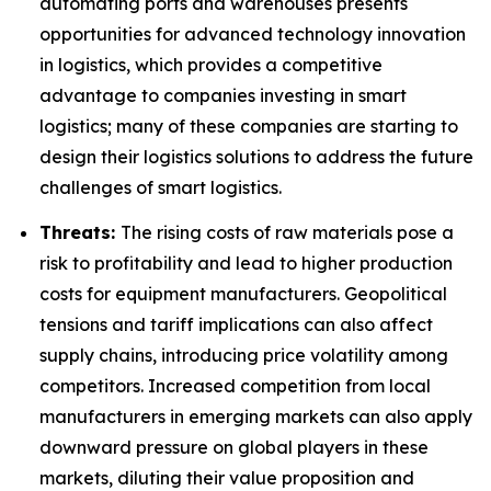
automating ports and warehouses presents
opportunities for advanced technology innovation
in logistics, which provides a competitive
advantage to companies investing in smart
logistics; many of these companies are starting to
design their logistics solutions to address the future
challenges of smart logistics.
Threats:
The rising costs of raw materials pose a
risk to profitability and lead to higher production
costs for equipment manufacturers. Geopolitical
tensions and tariff implications can also affect
supply chains, introducing price volatility among
competitors. Increased competition from local
manufacturers in emerging markets can also apply
downward pressure on global players in these
markets, diluting their value proposition and