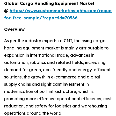
Global Cargo Handling Equipment Market
@
https://www.custommarketinsights.com/request
for-free-sample/?reportid=70566
Overview
As per the industry experts at CMI, the rising cargo
handling equipment market is mainly attributable to
expansion in international trade, advances in
automation, robotics and related fields, increasing
demand for green, eco-friendly and energy-efficient
solutions, the growth in e-commerce and digital
supply chains and significant investment in
modernization of port infrastructure, which is
promoting more effective operational efficiency, cost
reduction, and safety for logistics and warehousing
operations around the world.