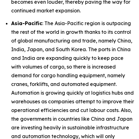
becomes even louder, thereby paving the way for
continued market expansion.
Asia-Pacific
: The Asia-Pacific region is outpacing
the rest of the world in growth thanks to its control
of global manufacturing and trade, namely China,
India, Japan, and South Korea. The ports in China
and India are expanding quickly to keep pace
with volumes of cargo, so there is increased
demand for cargo handling equipment, namely
cranes, forklifts, and automated equipment.
Automation is growing quickly at logistics hubs and
warehouses as companies attempt to improve their
operational efficiencies and cut labour costs. Also,
the governments in countries like China and Japan
are investing heavily in sustainable infrastructure
and automation technology, which will only