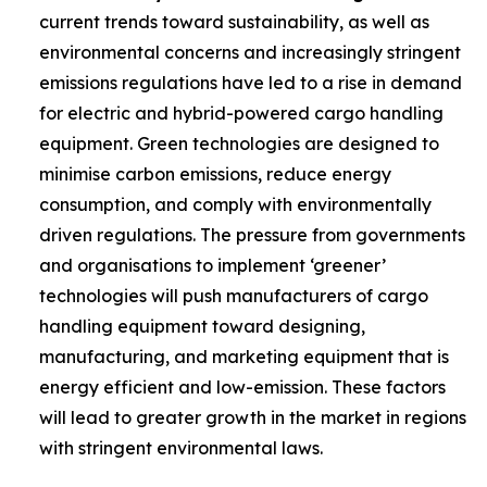
current trends toward sustainability, as well as
environmental concerns and increasingly stringent
emissions regulations have led to a rise in demand
for electric and hybrid-powered cargo handling
equipment. Green technologies are designed to
minimise carbon emissions, reduce energy
consumption, and comply with environmentally
driven regulations. The pressure from governments
and organisations to implement ‘greener’
technologies will push manufacturers of cargo
handling equipment toward designing,
manufacturing, and marketing equipment that is
energy efficient and low-emission. These factors
will lead to greater growth in the market in regions
with stringent environmental laws.