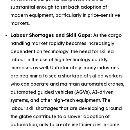
substantial enough to set back adoption of
modern equipment, particularly in price-sensitive
markets.
Labour Shortages and Skill Gaps:
As the cargo
handling market rapidly becomes increasingly
dependent on technology, the need for skilled
labour in the use of high technology quickly
increases as well. Unfortunately, many industries
are beginning to see a shortage of skilled workers
who can operate and maintain automated cranes,
automated guided vehicles (AGVs), AI-driven
systems, and other high-tech equipment. The
labour skill shortages that are developing around
the globe contribute to a slower adoption of
automation, only to create inefficiencies in some