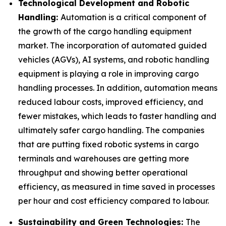
Technological Development and Robotic
Handling:
Automation is a critical component of
the growth of the cargo handling equipment
market. The incorporation of automated guided
vehicles (AGVs), AI systems, and robotic handling
equipment is playing a role in improving cargo
handling processes. In addition, automation means
reduced labour costs, improved efficiency, and
fewer mistakes, which leads to faster handling and
ultimately safer cargo handling. The companies
that are putting fixed robotic systems in cargo
terminals and warehouses are getting more
throughput and showing better operational
efficiency, as measured in time saved in processes
per hour and cost efficiency compared to labour.
Sustainability and Green Technologies:
The