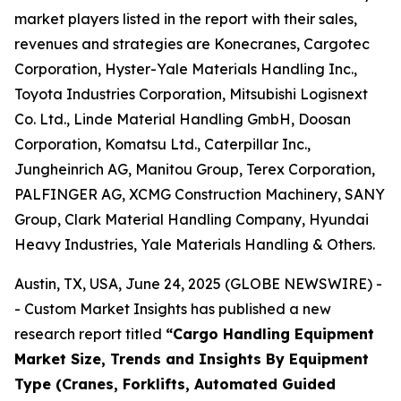
market players listed in the report with their sales,
revenues and strategies are Konecranes, Cargotec
Corporation, Hyster-Yale Materials Handling Inc.,
Toyota Industries Corporation, Mitsubishi Logisnext
Co. Ltd., Linde Material Handling GmbH, Doosan
Corporation, Komatsu Ltd., Caterpillar Inc.,
Jungheinrich AG, Manitou Group, Terex Corporation,
PALFINGER AG, XCMG Construction Machinery, SANY
Group, Clark Material Handling Company, Hyundai
Heavy Industries, Yale Materials Handling & Others.
Austin, TX, USA, June 24, 2025 (GLOBE NEWSWIRE) -
- Custom Market Insights has published a new
research report titled
“
Cargo Handling Equipment
Market Size, Trends and Insights By Equipment
Type (Cranes, Forklifts, Automated Guided