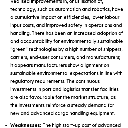
Realised improvements in, or utilisation of,
technology, such as automation and robotics, have
a cumulative impact on efficiencies, lower labour
input costs, and improved safety in operations and
handling. There has been an increased adoption of
and accountability for environmentally sustainable
“green” technologies by a high number of shippers,
carriers, end-user consumers, and manufacturers;
it appears manufacturers show alignment on
sustainable environmental expectations in line with
regulatory requirements. The continuous
investments in port and logistics transfer facilities
are also favourable for the market structure, as
the investments reinforce a steady demand for
new and advanced cargo handling equipment.
Weaknesses:
The high start-up cost of advanced