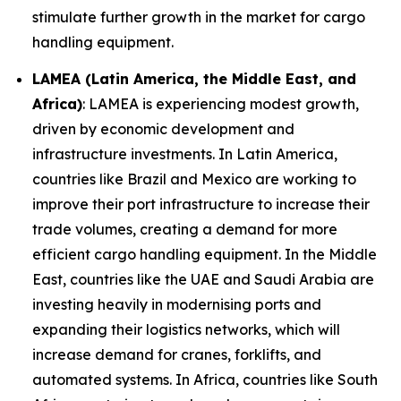
stimulate further growth in the market for cargo
handling equipment.
LAMEA (Latin America, the Middle East, and
Africa)
: LAMEA is experiencing modest growth,
driven by economic development and
infrastructure investments. In Latin America,
countries like Brazil and Mexico are working to
improve their port infrastructure to increase their
trade volumes, creating a demand for more
efficient cargo handling equipment. In the Middle
East, countries like the UAE and Saudi Arabia are
investing heavily in modernising ports and
expanding their logistics networks, which will
increase demand for cranes, forklifts, and
automated systems. In Africa, countries like South