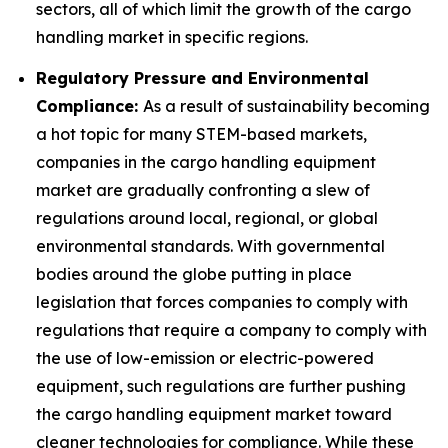
sectors, all of which limit the growth of the cargo
handling market in specific regions.
Regulatory Pressure and Environmental
Compliance:
As a result of sustainability becoming
a hot topic for many STEM-based markets,
companies in the cargo handling equipment
market are gradually confronting a slew of
regulations around local, regional, or global
environmental standards. With governmental
bodies around the globe putting in place
legislation that forces companies to comply with
regulations that require a company to comply with
the use of low-emission or electric-powered
equipment, such regulations are further pushing
the cargo handling equipment market toward
cleaner technologies for compliance. While these