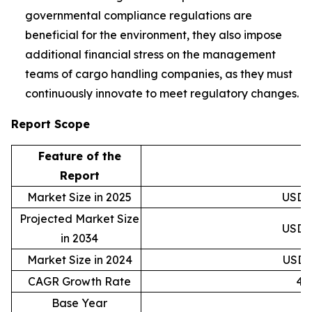
governmental compliance regulations are
beneficial for the environment, they also impose
additional financial stress on the management
teams of cargo handling companies, as they must
continuously innovate to meet regulatory changes.
Report Scope
Feature of the
D
Report
Market Size in 2025
USD 2
Projected Market Size
USD 5
in 2034
Market Size in 2024
USD 2
CAGR Growth Rate
4.
Base Year