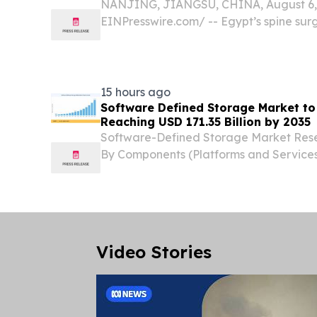
NANJING, JIANGSU, CHINA, August 6, 
EINPresswire.com⁩/ -- Egypt’s spine sur
with increasing demand for reliable ort
China Spinal Implants Exporters are b
partners for...
15 hours ago
Software Defined Storage Market to
Reaching USD 171.35 Billion by 2035
Software-Defined Storage Market Rese
By Components (Platforms and Services
and ITES, Logistics and Warehouse N
STATES, August 7, 2026 /⁨EINPresswire.c
Software...
Video Stories