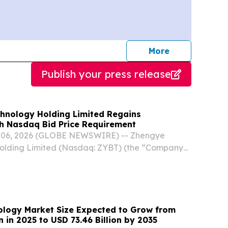
journalists
More
Publish your press release
hnology Holding Limited Regains
h Nasdaq Bid Price Requirement
ug. 06, 2026 (GLOBE NEWSWIRE) -- Zhengye
olding Limited (Nasdaq: ZYBT) (the “Company”
 veterinary vaccine manufacturer that
earch, development, manufacturing, and sales
nology Market Size Expected to Grow from
on in 2025 to USD 73.46 Billion by 2035