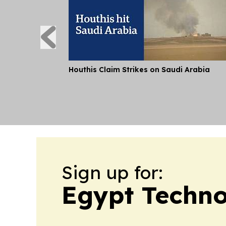
Houthis Claim Strikes on Saudi Arabia
Sign up for:
Egypt Techno