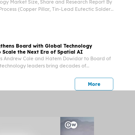
logy Market Size, Share and Research Report By
ocess (Copper Pillar, Tin-Lead Eutectic Solder,
der (SAC) LONDON, LONDON, UNITED
, 2026 /⁨EINPresswire.com⁩/ -- The Global Flip
ngthens Board with Global Technology
 Scale the Next Era of Spatial AI
nts Andrew Cole and Hatem Dowidar to Board of
 technology leaders bring decades of
ss telecom operators, device ecosystems, and
siness growth The new Board members will
press release
More