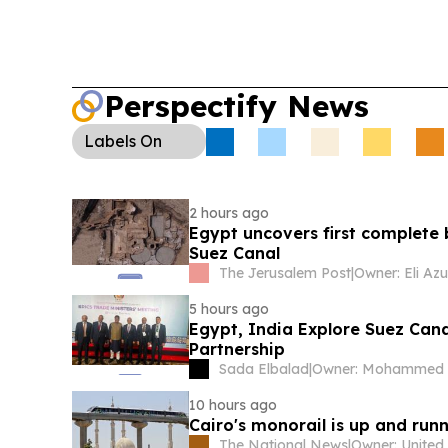
Perspectify News
Labels
On
2 hours ago
Egypt uncovers first complete 
Suez Canal
The Jerusalem Post
|
Owner: Eli Azu
5 hours ago
Egypt, India Explore Suez Can
Partnership
Sada Elbalad
|
10 hours ago
Cairo's monorail is up and runni
The National News
|