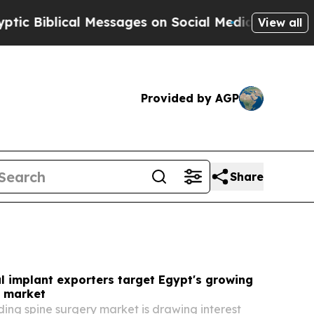
Messages on Social Media
Big Food vs. The People
View all
Provided by AGP
Share
l implant exporters target Egypt's growing
y market
ing spine surgery market is drawing interest