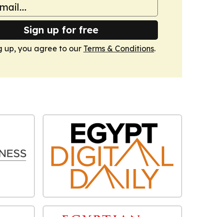
Sign up for free
g up, you agree to our
Terms & Conditions
.