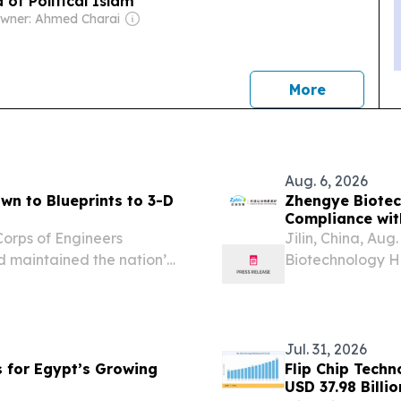
 of Political Islam
wner: Ahmed Charai
news
More
Aug. 6, 2026
wn to Blueprints to 3-D
Zhengye Biotec
Compliance wit
Corps of Engineers
Jilin, China, A
 maintained the nation’s
Biotechnology H
or “Zhengye”), a
encompasses res
of veterinary...
Jul. 31, 2026
s for Egypt’s Growing
Flip Chip Tech
USD 37.98 Billi