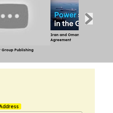
Iran and Oman Near Landmark S
Agreement
y Group Publishing
Address