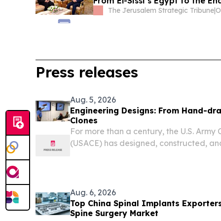
From El-Sissi’s Egypt to the End
The Jerusalem Strategic Tribune
|
O
Press releases
Aug. 5, 2026
Engineering Designs: From Hand-dra
Clones
For more than a century, the U.S. Army 
(USACE) has designed, constructed, and
inland navigation infrastructure.
Aug. 6, 2026
Top China Spinal Implants Exporter
Spine Surgery Market