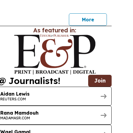
More
As featured in:
@ Journalists!
Join
Aidan Lewis
REUTERS.COM
Rana Mamdouh
MADAMASR.COM
Wael Gamal