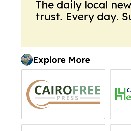
The daily local ne
trust. Every day. 
Explore More