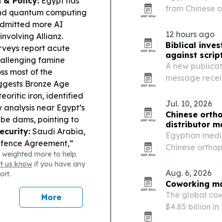
 & Policy:
Egypt has
from Chinese o
and quantum computing
implants, OEM 
 admitted more AI
12 hours ago
nvolving Allianz.
Biblical inv
rveys report acute
against scrip
hallenging famine
A new publicat
s most of the
message receiv
ggests Bronze Age
throughout the
ritic iron, identified
Jul. 10, 2026
analysis near Egypt’s
Chinese orth
be dams, pointing to
distributor m
ecurity:
Saudi Arabia,
Egyptian medic
efence Agreement,”
Chinese orthop
 weighted more to help
aising questions about
can deliver cer
et us know
if you have any
rged to expand mega-
support in one
Aug. 6, 2026
ort.
ifying Nile-water
Coworking mar
s startup funding fell
The global cow
More
$4.85 billion i
work, startup 