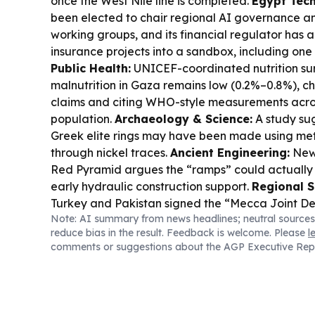
once the West Nile line is completed.
Egypt Tech
been elected to chair regional AI governance 
working groups, and its financial regulator has
insurance projects into a sandbox, including one i
Public Health:
UNICEF-coordinated nutrition su
malnutrition in Gaza remains low (0.2%–0.8%), c
claims and citing WHO-style measurements acros
population.
Archaeology & Science:
A study su
Greek elite rings may have been made using meteo
through nickel traces.
Ancient Engineering:
New 
Red Pyramid argues the “ramps” could actually 
early hydraulic construction support.
Regional S
Turkey and Pakistan signed the “Mecca Joint D
Note: AI summary from news headlines; neutral sources
with “attack on one is attack on all” language r
reduce bias in the result. Feedback is welcome. Please
l
practical scope.
Energy & Water:
Ethiopia is u
comments or suggestions about the AGP Executive Rep
dams on the Abay (Blue Nile) after GERD, intens
policy debate.
Business & Innovation:
Nigeria’
96% in July as investors turned more selective.