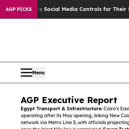
ts Social Media Controls for Their Kids. Should t
AGP PICKS
Menu
AGP Executive Report
Egypt Transport & Infrastructure:
Cairo’s East
operating after its May opening, linking New Cai
network via Metro Line 3, with officials projectin