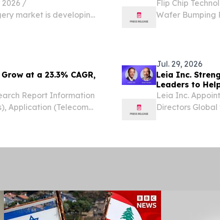
2026 /⁨
Flip Chip Techno
gery market is developing
Wafer Bumping Pr
hopedic solutions, and Top
Lead-Free Sol
ecoming important
KINGDOM, July 31
Chip...
Jul. 29, 2026
 Grow at a 23.3% CAGR,
Leia Inc. Stre
Leaders to Help
arch Report Information
Leia Inc. Appoi
), Application (Telecom
Directors Global
EW YORK,, NY, UNITED
experience acro
om⁩/ -- The Global
international bu
support Leia’s...