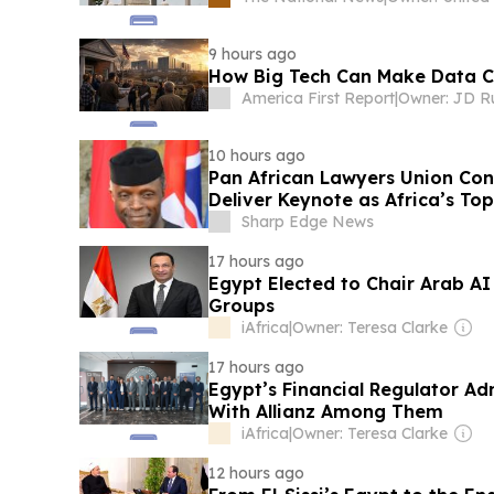
9 hours ago
How Big Tech Can Make Data Ce
America First Report
|
Owner: JD R
10 hours ago
Pan African Lawyers Union Con
Deliver Keynote as Africa’s To
Conference on AI and the Futu
Sharp Edge News
17 hours ago
Egypt Elected to Chair Arab 
Groups
iAfrica
|
Owner: Teresa Clarke
17 hours ago
Egypt’s Financial Regulator A
With Allianz Among Them
iAfrica
|
Owner: Teresa Clarke
12 hours ago