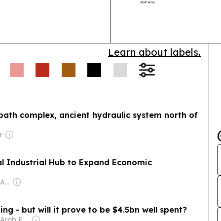
demand.
Learn about labels.
bath complex, ancient hydraulic system north of
r
al Industrial Hub to Expand Economic
Owner: Mohammed Abu Al Enein
ng - but will it prove to be $4.5bn well spent?
Owner: United Arab Emirates Government