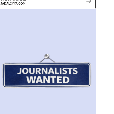
JADALIYYA.COM