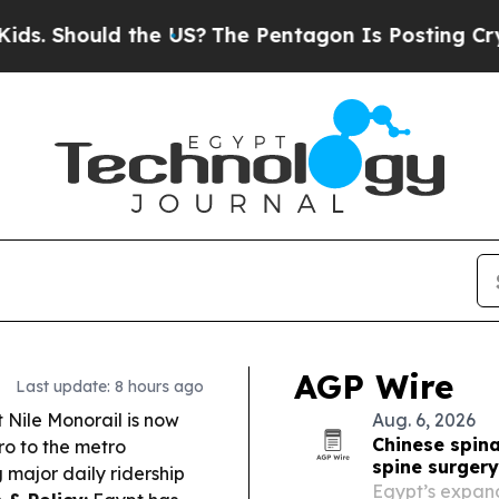
he US?
The Pentagon Is Posting Cryptic Biblical 
AGP Wire
Last update: 8 hours ago
 Nile Monorail is now
Aug. 6, 2026
Chinese spina
ro to the metro
spine surger
g major daily ridership
Egypt’s expand