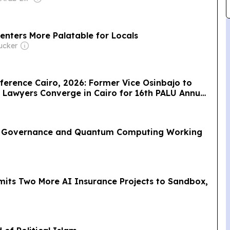
nters More Palatable for Locals
ucker
ference Cairo, 2026: Former Vice Osinbajo to
p Lawyers Converge in Cairo for 16th PALU Annual
re of Law
AI Governance and Quantum Computing Working
dmits Two More AI Insurance Projects to Sandbox,