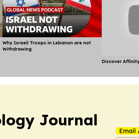
Why Israeli Troops in Lebanon are not
Withdrawing
Discover Affinit
logy Journal
Email 