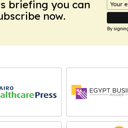
ws briefing you can
Subscribe now.
By signin