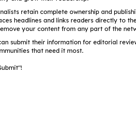
alists retain complete ownership and publishin
aces headlines and links readers directly to t
remove your content from any part of the net
 can submit their information for editorial re
ommunities that need it most.
Submit"!