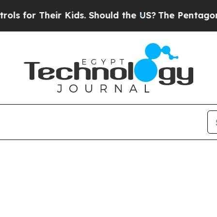
or Their Kids. Should the US?
The Pentagon Is Pos