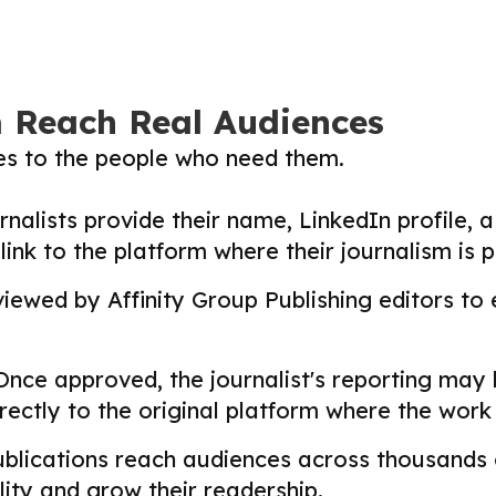
m Reach Real Audiences
ies to the people who need them.
nalists provide their name, LinkedIn profile, a 
nk to the platform where their journalism is p
ewed by Affinity Group Publishing editors to en
nce approved, the journalist's reporting may
directly to the original platform where the wor
lications reach audiences across thousands o
ility and grow their readership.