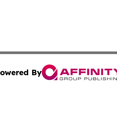
owered By
ubmit Press Release
Terms & Conditions
Copyright/DMCA
nc. dba Affinity Group Publishing & Egypt Technology Jour
Cookie Settings / Your Privacy Choices