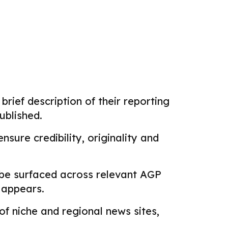
brief description of their reporting
ublished.
sure credibility, originality and
 be surfaced across relevant AGP
k appears.
f niche and regional news sites,