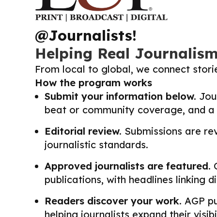
@Journalists!
Helping Real Journalis
From local to global, we connect stor
How the program works
Submit your information below.
Jour
beat or community coverage, and a li
Editorial review.
Submissions are revi
journalistic standards.
Approved journalists are featured.
O
publications, with headlines linking 
Readers discover your work.
AGP pub
helping journalists expand their visib