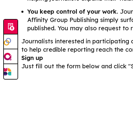
You keep control of your work.
Journ
Affinity Group Publishing simply surf
published. You may also request to 
Journalists interested in participating
to help credible reporting reach the c
Sign up
Just fill out the form below and click "