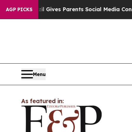
outh
Brazil Gives Parents Social Media Controls f
AGP PICKS
Menu
As featured in: