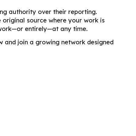
g authority over their reporting.
he original source where your work is
work—or entirely—at any time.
view and join a growing network designed