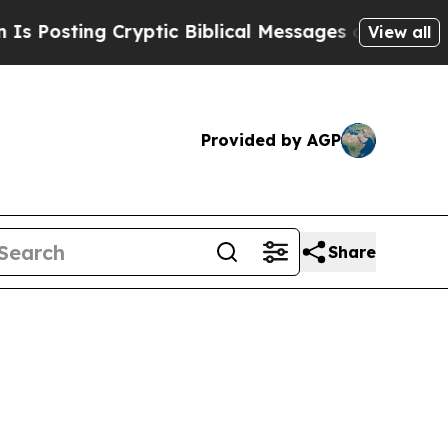
ting Cryptic Biblical Messages on Social Media
View all
Provided by AGP
Share