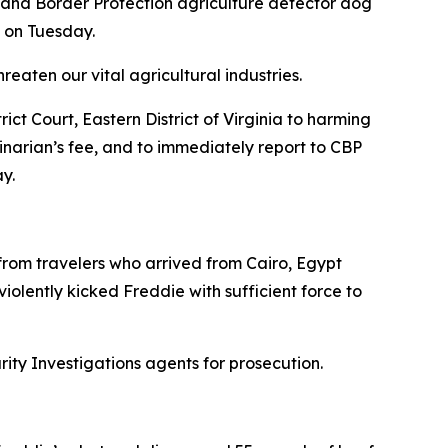
 and Border Protection agriculture detector dog
t on Tuesday.
eaten our vital agricultural industries.
ct Court, Eastern District of Virginia to harming
narian’s fee, and to immediately report to CBP
y.
rom travelers who arrived from Cairo, Egypt
iolently kicked Freddie with sufficient force to
y Investigations agents for prosecution.