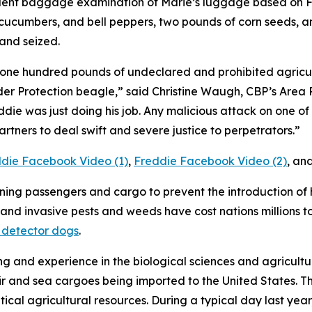
uent baggage examination of Marie’s luggage based on Fr
cucumbers, and bell peppers, two pounds of corn seeds, an
and seized.
 one hundred pounds of undeclared and prohibited agricul
er Protection beagle,” said Christine Waugh, CBP’s Area P
die was just doing his job. Any malicious attack on one of u
rtners to deal swift and severe justice to perpetrators.”
die Facebook Video (1)
,
Freddie Facebook Video (2)
, an
ening passengers and cargo to prevent the introduction of
and invasive pests and weeds have cost nations millions to
 detector dogs
.
g and experience in the biological sciences and agricultur
r and sea cargoes being imported to the United States. The
itical agricultural resources. During a typical day last ye