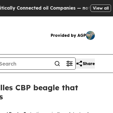
lly Connected oil Companies — not Taxpayers — t
View all
Provided by AGP
Share
lles CBP beagle that
s