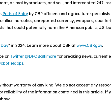
eat, animal byproducts, and soil, and intercepted 247 insect
’s
Ports of Entry
by CBP officers and agriculture specialists
 illicit narcotics, unreported currency, weapons, counter
cts that could potentially harm the American public, U.S. 
l Day
" in 2024. Learn more about CBP at
www.CBP.gov
.
ice on
Twitter @DFOBaltimore
for breaking news, current e
cbpfieldops
.
without warranty of any kind. We do not accept any responsib
r reliability of the information contained in this article. I
 above.