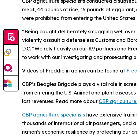
CBP agriculture specialists conducted a subseq
meat, 44 pounds of rice, 15 pounds of eggplant, 
were prohibited from entering the United States 
“Being caught deliberately smuggling well over
violently assault a defenseless Customs and Bord
D.C. “We rely heavily on our K9 partners and Fred
to work with our investigating and prosecuting pa
Videos of Freddie in action can be found at
Fred
CBP’s Beagles Brigade plays a vital role in scre
from entering the U.S. Animal and plant diseases 
lost revenues. Read more about
CBP agriculture
CBP agriculture specialists
have extensive trainin
thousands of international air passengers, and ai
nation’s economic resilience by protecting our cr