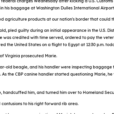
o federal charges Wednesday after kicking a U.S. Customs
 in his baggage at Washington Dulles International Airpor
 agriculture products at our nation's border that could thr
led guilty during an initial appearance in the U.S. Distri
 was credited with time served, ordered to pay the veteri
d the United States on a flight to Egypt at 12:30 p.m. toda
t of Virginia prosecuted Marie.
ar-old beagle, and his handler were inspecting baggage f
 As the CBP canine handler started questioning Marie, he v
 handcuffed him, and turned him over to Homeland Securit
contusions to his right forward rib area.