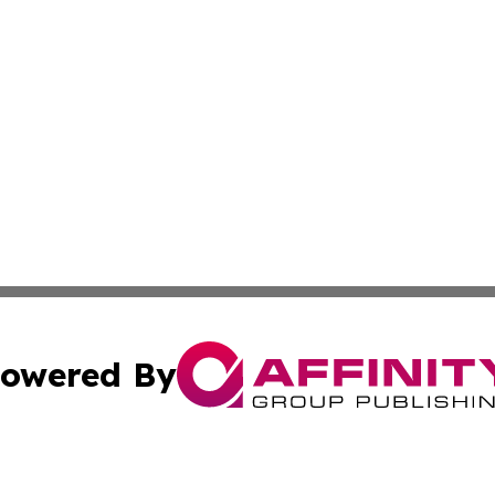
owered By
ubmit Press Release
Terms & Conditions
Copyright/DMCA