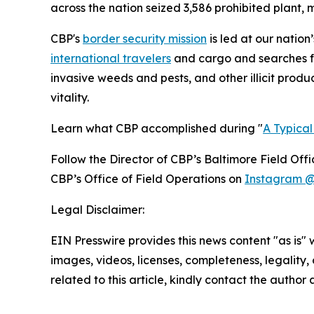
across the nation seized 3,586 prohibited plant, m
CBP's
border security mission
is led at our nation
international travelers
and cargo and searches for
invasive weeds and pests, and other illicit produ
vitality.
Learn what CBP accomplished during "
A Typica
Follow the Director of CBP’s Baltimore Field Off
CBP’s Office of Field Operations on
Instagram @
Legal Disclaimer:
EIN Presswire provides this news content "as is" 
images, videos, licenses, completeness, legality, o
related to this article, kindly contact the author