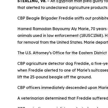
STERLING, Va.
– An Egyptian man pled guilty t
that alerted to undeclared agriculture products
CBP Beagle Brigader Freddie sniffs out prohibited
Hamed Ramadan Bayoumy Aly Marie, 70 years old, p
animals used in law enforcement (18USC1368). He
for removal from the United States. Marie departe
The U.S. Attorney’s Office for the Eastern Distric
CBP agriculture detector dog Freddie, a five-ye
when Freddie alerted to one of Marie’s suitcases.
lift the 25-pound beagle off the ground.
CBP officers immediately descended upon Marie,
A veterinarian determined that Freddie suffered 