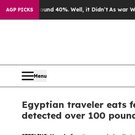
oor Around 40%. Well, it Didn’t
As war With Ir
AGP PICKS
Menu
Egyptian traveler eats f
detected over 100 pound