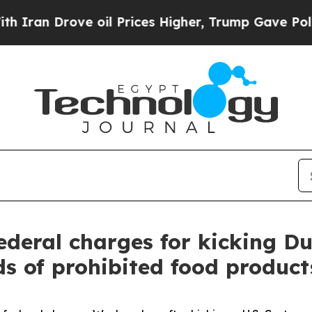
an Drove oil Prices Higher, Trump Gave Politica
ederal charges for kicking Du
s of prohibited food product