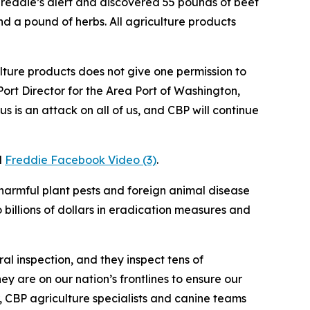
eddie’s alert and discovered 55 pounds of beef
d a pound of herbs. All agriculture products
ture products does not give one permission to
ort Director for the Area Port of Washington,
s is an attack on all of us, and CBP will continue
d
Freddie Facebook Video (3)
.
 harmful plant pests and foreign animal disease
 billions of dollars in eradication measures and
al inspection, and they inspect tens of
y are on our nation’s frontlines to ensure our
ar, CBP agriculture specialists and canine teams