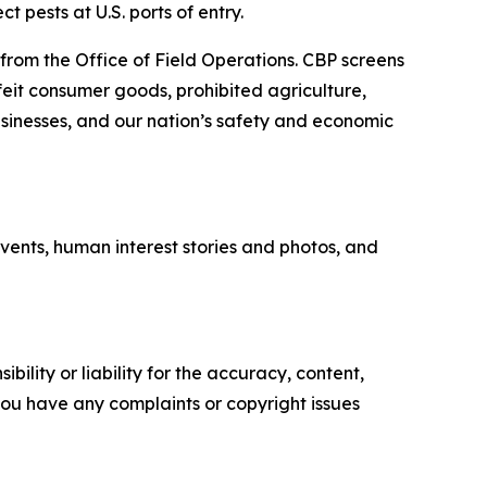
 pests at U.S. ports of entry.
 from the Office of Field Operations. CBP screens
feit consumer goods, prohibited agriculture,
businesses, and our nation’s safety and economic
vents, human interest stories and photos, and
ility or liability for the accuracy, content,
f you have any complaints or copyright issues