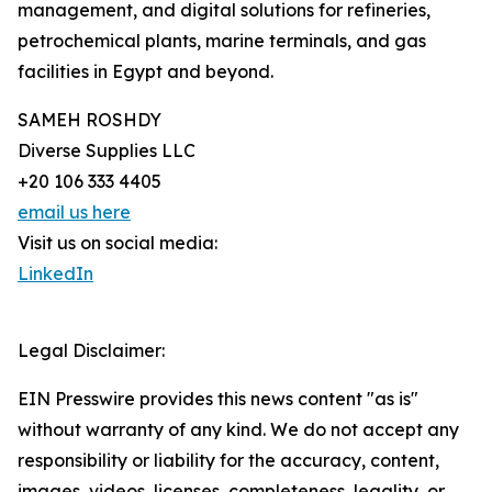
management, and digital solutions for refineries,
petrochemical plants, marine terminals, and gas
facilities in Egypt and beyond.
SAMEH ROSHDY
Diverse Supplies LLC
+20 106 333 4405
email us here
Visit us on social media:
LinkedIn
Legal Disclaimer:
EIN Presswire provides this news content "as is"
without warranty of any kind. We do not accept any
responsibility or liability for the accuracy, content,
images, videos, licenses, completeness, legality, or