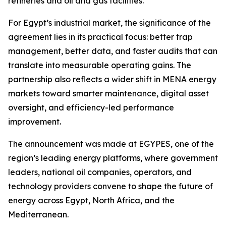
refineries and oil and gas facilities.”
For Egypt’s industrial market, the significance of the
agreement lies in its practical focus: better trap
management, better data, and faster audits that can
translate into measurable operating gains. The
partnership also reflects a wider shift in MENA energy
markets toward smarter maintenance, digital asset
oversight, and efficiency-led performance
improvement.
The announcement was made at EGYPES, one of the
region’s leading energy platforms, where government
leaders, national oil companies, operators, and
technology providers convene to shape the future of
energy across Egypt, North Africa, and the
Mediterranean.