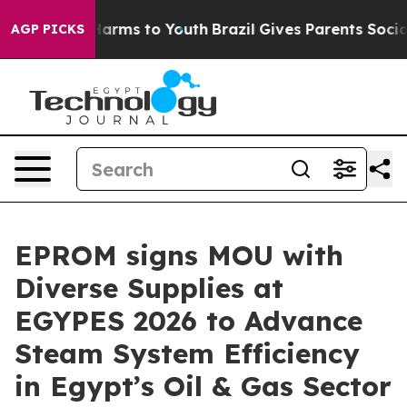
o Abate Harms to Youth
Brazil Gives Parents Social Med
AGP PICKS
EPROM signs MOU with
Diverse Supplies at
EGYPES 2026 to Advance
Steam System Efficiency
in Egypt’s Oil & Gas Sector