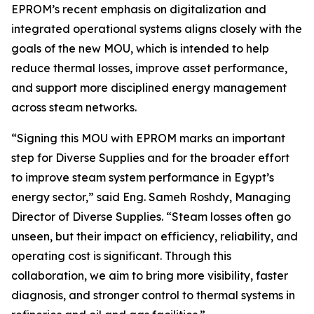
EPROM’s recent emphasis on digitalization and
integrated operational systems aligns closely with the
goals of the new MOU, which is intended to help
reduce thermal losses, improve asset performance,
and support more disciplined energy management
across steam networks.
“Signing this MOU with EPROM marks an important
step for Diverse Supplies and for the broader effort
to improve steam system performance in Egypt’s
energy sector,” said Eng. Sameh Roshdy, Managing
Director of Diverse Supplies. “Steam losses often go
unseen, but their impact on efficiency, reliability, and
operating cost is significant. Through this
collaboration, we aim to bring more visibility, faster
diagnosis, and stronger control to thermal systems in