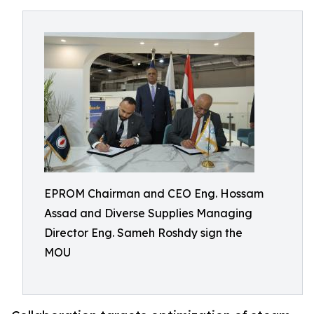
EPROM Chairman and CEO Eng. Hossam
Assad and Diverse Supplies Managing
Director Eng. Sameh Roshdy sign the
MOU