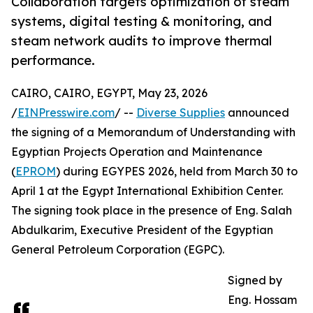
Collaboration targets optimization of steam
systems, digital testing & monitoring, and
steam network audits to improve thermal
performance.
CAIRO, CAIRO, EGYPT, May 23, 2026
/
EINPresswire.com
/ --
Diverse Supplies
announced
the signing of a Memorandum of Understanding with
Egyptian Projects Operation and Maintenance
(
EPROM
) during EGYPES 2026, held from March 30 to
April 1 at the Egypt International Exhibition Center.
The signing took place in the presence of Eng. Salah
Abdulkarim, Executive President of the Egyptian
General Petroleum Corporation (EGPC).
Signed by
Eng. Hossam