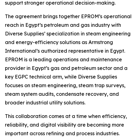
support stronger operational decision-making.
The agreement brings together EPROM’s operational
reach in Egypt’s petroleum and gas industry with
Diverse Supplies’ specialization in steam engineering
and energy-efficiency solutions as Armstrong
International’s authorized representative in Egypt.
EPROM is a leading operations and maintenance
provider in Egypt’s gas and petroleum sector and a
key EGPC technical arm, while Diverse Supplies
focuses on steam engineering, steam trap surveys,
steam system audits, condensate recovery, and
broader industrial utility solutions.
This collaboration comes at a time when efficiency,
reliability, and digital visibility are becoming more
important across refining and process industries.