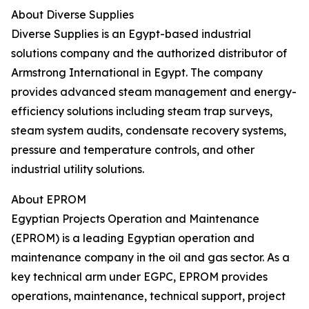
About Diverse Supplies
Diverse Supplies is an Egypt-based industrial
solutions company and the authorized distributor of
Armstrong International in Egypt. The company
provides advanced steam management and energy-
efficiency solutions including steam trap surveys,
steam system audits, condensate recovery systems,
pressure and temperature controls, and other
industrial utility solutions.
About EPROM
Egyptian Projects Operation and Maintenance
(EPROM) is a leading Egyptian operation and
maintenance company in the oil and gas sector. As a
key technical arm under EGPC, EPROM provides
operations, maintenance, technical support, project