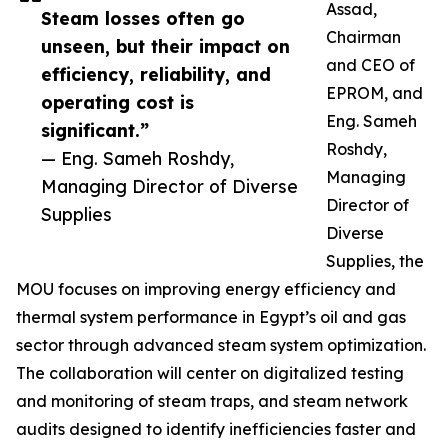
Assad,
Steam losses often go
Chairman
unseen, but their impact on
and CEO of
efficiency, reliability, and
EPROM, and
operating cost is
Eng. Sameh
significant.”
Roshdy,
— Eng. Sameh Roshdy,
Managing
Managing Director of Diverse
Director of
Supplies
Diverse
Supplies, the
MOU focuses on improving energy efficiency and
thermal system performance in Egypt’s oil and gas
sector through advanced steam system optimization.
The collaboration will center on digitalized testing
and monitoring of steam traps, and steam network
audits designed to identify inefficiencies faster and