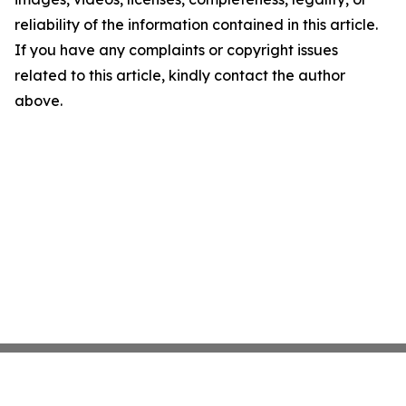
reliability of the information contained in this article.
If you have any complaints or copyright issues
related to this article, kindly contact the author
above.