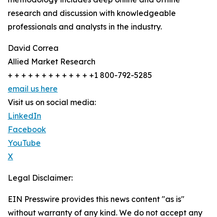
research and discussion with knowledgeable
professionals and analysts in the industry.
David Correa
Allied Market Research
+ + + + + + + + + + + + +1 800-792-5285
email us here
Visit us on social media:
LinkedIn
Facebook
YouTube
X
Legal Disclaimer:
EIN Presswire provides this news content "as is"
without warranty of any kind. We do not accept any