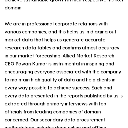
domain.
We are in professional corporate relations with
various companies, and this helps us in digging out
market data that helps us generate accurate
research data tables and confirms utmost accuracy
in our market forecasting. Allied Market Research
CEO Pawan Kumar is instrumental in inspiring and
encouraging everyone associated with the company
to maintain high quality of data and help clients in
every way possible to achieve success. Each and
every data presented in the reports published by us is
extracted through primary interviews with top
officials from leading companies of domain
concerned. Our secondary data procurement
methodology includes deep online and offline