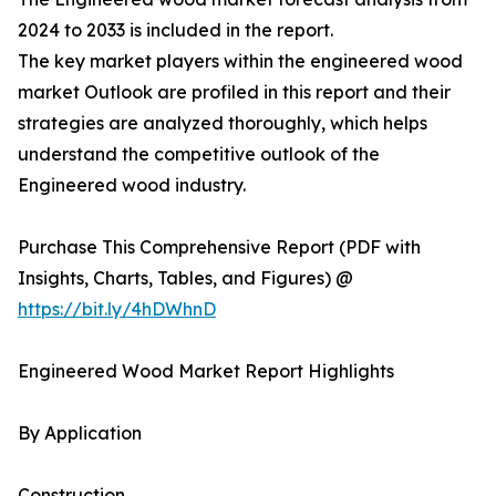
2024 to 2033 is included in the report.
The key market players within the engineered wood
market Outlook are profiled in this report and their
strategies are analyzed thoroughly, which helps
understand the competitive outlook of the
Engineered wood industry.
Purchase This Comprehensive Report (PDF with
Insights, Charts, Tables, and Figures) @
https://bit.ly/4hDWhnD
Engineered Wood Market Report Highlights
By Application
Construction