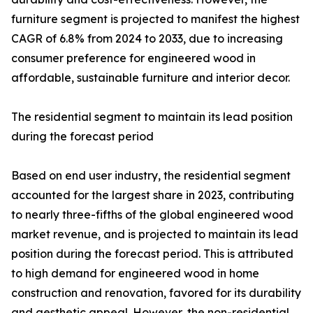
furniture segment is projected to manifest the highest
CAGR of 6.8% from 2024 to 2033, due to increasing
consumer preference for engineered wood in
affordable, sustainable furniture and interior decor.
The residential segment to maintain its lead position
during the forecast period
Based on end user industry, the residential segment
accounted for the largest share in 2023, contributing
to nearly three-fifths of the global engineered wood
market revenue, and is projected to maintain its lead
position during the forecast period. This is attributed
to high demand for engineered wood in home
construction and renovation, favored for its durability
and aesthetic appeal. However, the non-residential