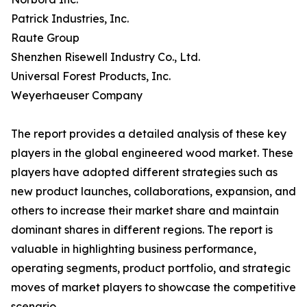
Patrick Industries, Inc.
Raute Group
Shenzhen Risewell Industry Co., Ltd.
Universal Forest Products, Inc.
Weyerhaeuser Company
The report provides a detailed analysis of these key
players in the global engineered wood market. These
players have adopted different strategies such as
new product launches, collaborations, expansion, and
others to increase their market share and maintain
dominant shares in different regions. The report is
valuable in highlighting business performance,
operating segments, product portfolio, and strategic
moves of market players to showcase the competitive
scenario.