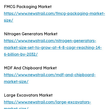
FMCG Packaging Market
https://www.newstrail.com/fmcg-packaging-market-
size/
Nitrogen Generators Market
https://www.newstrail.com/nitrogen-generators-
market-size-set-to-grow-at-4-8-cagr-reaching-14-
6-billion-by-2032/
MDF And Chipboard Market
https://www.newstrail.com/mdf-and-chipboard-
market-size/
Large Excavators Market
https://www.newstrail.com/large-excavators-
market-size/