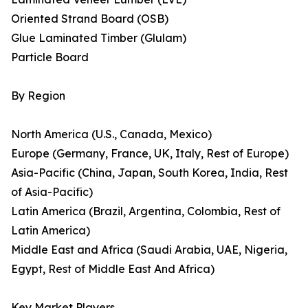
Oriented Strand Board (OSB)
Glue Laminated Timber (Glulam)
Particle Board
By Region
North America (U.S., Canada, Mexico)
Europe (Germany, France, UK, Italy, Rest of Europe)
Asia-Pacific (China, Japan, South Korea, India, Rest
of Asia-Pacific)
Latin America (Brazil, Argentina, Colombia, Rest of
Latin America)
Middle East and Africa (Saudi Arabia, UAE, Nigeria,
Egypt, Rest of Middle East And Africa)
Key Market Players