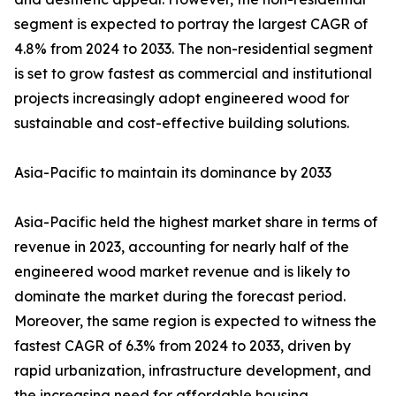
segment is expected to portray the largest CAGR of
4.8% from 2024 to 2033. The non-residential segment
is set to grow fastest as commercial and institutional
projects increasingly adopt engineered wood for
sustainable and cost-effective building solutions.
Asia-Pacific to maintain its dominance by 2033
Asia-Pacific held the highest market share in terms of
revenue in 2023, accounting for nearly half of the
engineered wood market revenue and is likely to
dominate the market during the forecast period.
Moreover, the same region is expected to witness the
fastest CAGR of 6.3% from 2024 to 2033, driven by
rapid urbanization, infrastructure development, and
the increasing need for affordable housing.