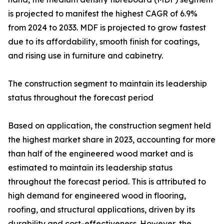
is projected to manifest the highest CAGR of 6.9%
from 2024 to 2033. MDF is projected to grow fastest
due to its affordability, smooth finish for coatings,
and rising use in furniture and cabinetry.
The construction segment to maintain its leadership
status throughout the forecast period
Based on application, the construction segment held
the highest market share in 2023, accounting for more
than half of the engineered wood market and is
estimated to maintain its leadership status
throughout the forecast period. This is attributed to
high demand for engineered wood in flooring,
roofing, and structural applications, driven by its
durability and cost-effectiveness. However, the