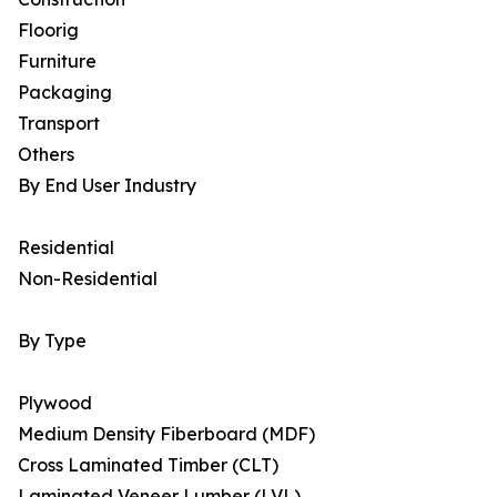
Floorig
Furniture
Packaging
Transport
Others
By End User Industry
Residential
Non-Residential
By Type
Plywood
Medium Density Fiberboard (MDF)
Cross Laminated Timber (CLT)
Laminated Veneer Lumber (LVL)