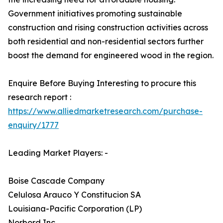
Government initiatives promoting sustainable
construction and rising construction activities across
both residential and non-residential sectors further
boost the demand for engineered wood in the region.
Enquire Before Buying Interesting to procure this
research report :
https://www.alliedmarketresearch.com/purchase-
enquiry/1777
Leading Market Players: -
Boise Cascade Company
Celulosa Arauco Y Constitucion SA
Louisiana-Pacific Corporation (LP)
Norbord Inc.