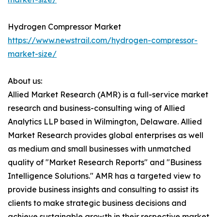
Hydrogen Compressor Market
https://www.newstrail.com/hydrogen-compressor-
market-size/
About us:
Allied Market Research (AMR) is a full-service market
research and business-consulting wing of Allied
Analytics LLP based in Wilmington, Delaware. Allied
Market Research provides global enterprises as well
as medium and small businesses with unmatched
quality of "Market Research Reports" and "Business
Intelligence Solutions." AMR has a targeted view to
provide business insights and consulting to assist its
clients to make strategic business decisions and
achieve sustainable growth in their respective market