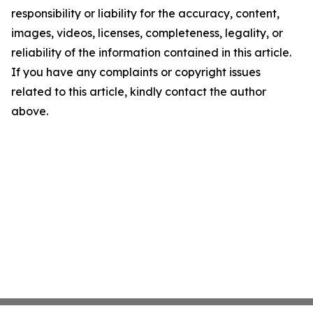
responsibility or liability for the accuracy, content,
images, videos, licenses, completeness, legality, or
reliability of the information contained in this article.
If you have any complaints or copyright issues
related to this article, kindly contact the author
above.