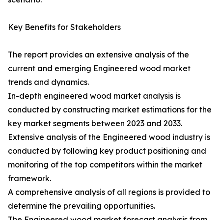
Key Benefits for Stakeholders
The report provides an extensive analysis of the
current and emerging Engineered wood market
trends and dynamics.
In-depth engineered wood market analysis is
conducted by constructing market estimations for the
key market segments between 2023 and 2033.
Extensive analysis of the Engineered wood industry is
conducted by following key product positioning and
monitoring of the top competitors within the market
framework.
A comprehensive analysis of all regions is provided to
determine the prevailing opportunities.
The Engineered wood market forecast analysis from