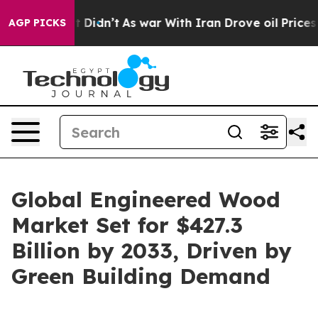
it Didn’t
As war With Iran Drove oil Prices Higher, 
AGP PICKS
Global Engineered Wood
Market Set for $427.3
Billion by 2033, Driven by
Green Building Demand