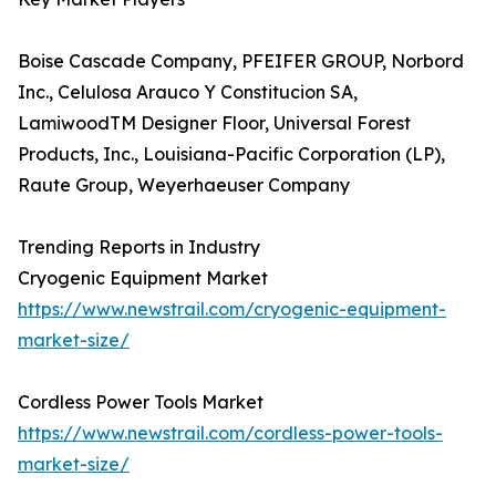
Boise Cascade Company, PFEIFER GROUP, Norbord
Inc., Celulosa Arauco Y Constitucion SA,
LamiwoodTM Designer Floor, Universal Forest
Products, Inc., Louisiana-Pacific Corporation (LP),
Raute Group, Weyerhaeuser Company
Trending Reports in Industry
Cryogenic Equipment Market
https://www.newstrail.com/cryogenic-equipment-
market-size/
Cordless Power Tools Market
https://www.newstrail.com/cordless-power-tools-
market-size/