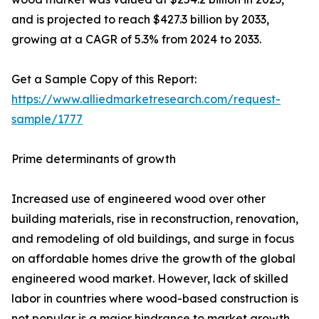
and is projected to reach $427.3 billion by 2033,
growing at a CAGR of 5.3% from 2024 to 2033.
Get a Sample Copy of this Report:
https://www.alliedmarketresearch.com/request-
sample/1777
Prime determinants of growth
Increased use of engineered wood over other
building materials, rise in reconstruction, renovation,
and remodeling of old buildings, and surge in focus
on affordable homes drive the growth of the global
engineered wood market. However, lack of skilled
labor in countries where wood-based construction is
not popular is a major hindrance to market growth.