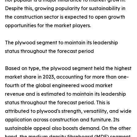
Despite this, growing popularity for sustainability in
the construction sector is expected to open growth
opportunities for the market players.
The plywood segment to maintain its leadership
status throughout the forecast period
Based on type, the plywood segment held the highest
market share in 2023, accounting for more than one-
fourth of the global engineered wood market
revenue and is estimated to maintain its leadership
status throughout the forecast period. This is
attributed to plywood's strength, versatility, and wide
application across construction and furniture. Its
sustainable appeal also boosts demand. On the other
hand, the medium density fibreboard (MDF) segment