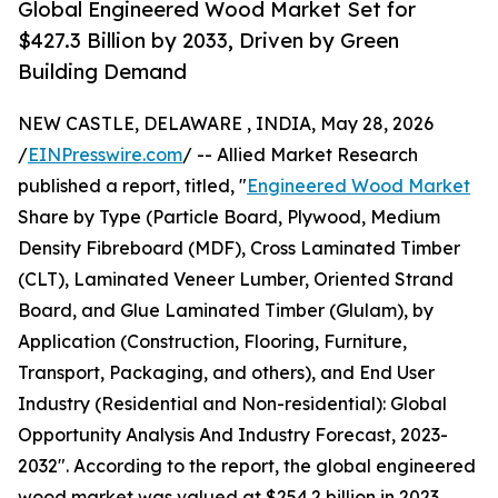
Global Engineered Wood Market Set for
$427.3 Billion by 2033, Driven by Green
Building Demand
NEW CASTLE, DELAWARE , INDIA, May 28, 2026
/
EINPresswire.com
/ -- Allied Market Research
published a report, titled, "
Engineered Wood Market
Share by Type (Particle Board, Plywood, Medium
Density Fibreboard (MDF), Cross Laminated Timber
(CLT), Laminated Veneer Lumber, Oriented Strand
Board, and Glue Laminated Timber (Glulam), by
Application (Construction, Flooring, Furniture,
Transport, Packaging, and others), and End User
Industry (Residential and Non-residential): Global
Opportunity Analysis And Industry Forecast, 2023-
2032". According to the report, the global engineered
wood market was valued at $254.2 billion in 2023,