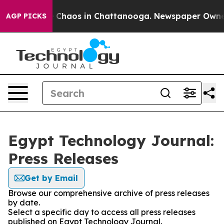
al Collapse
Chaos in Chattanooga. Newspaper Owner Ca
AGP PICKS
Egypt Technology Journal:
Press Releases
Get by Email
Browse our comprehensive archive of press releases
by date.
Select a specific day to access all press releases
published on Egypt Technology Journal.