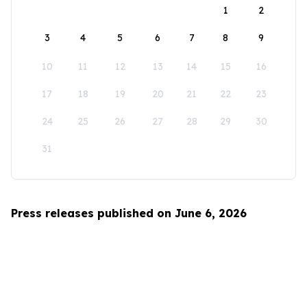
1
2
3
4
5
6
7
8
9
10
11
12
13
14
15
16
17
18
19
20
21
22
23
24
25
26
27
28
29
30
31
Press releases published on June 6, 2026