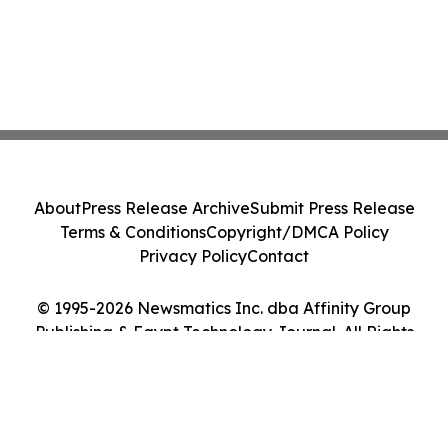
About
Press Release Archive
Submit Press Release
Terms & Conditions
Copyright/DMCA Policy
Privacy Policy
Contact
© 1995-2026 Newsmatics Inc. dba Affinity Group
Publishing & Egypt Technology Journal. All Rights
Reserved.
Cookie Settings / Your Privacy Choices