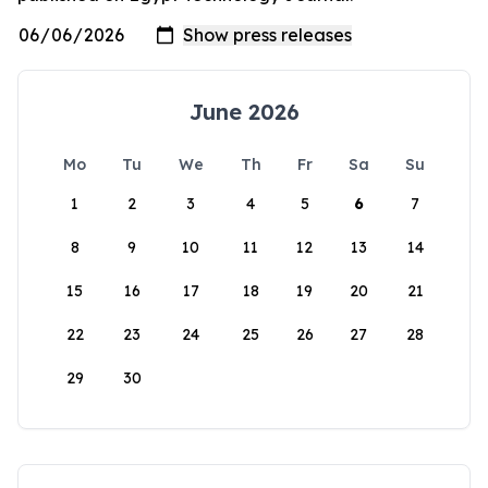
June 2026
Mo
Tu
We
Th
Fr
Sa
Su
1
2
3
4
5
6
7
8
9
10
11
12
13
14
15
16
17
18
19
20
21
22
23
24
25
26
27
28
29
30