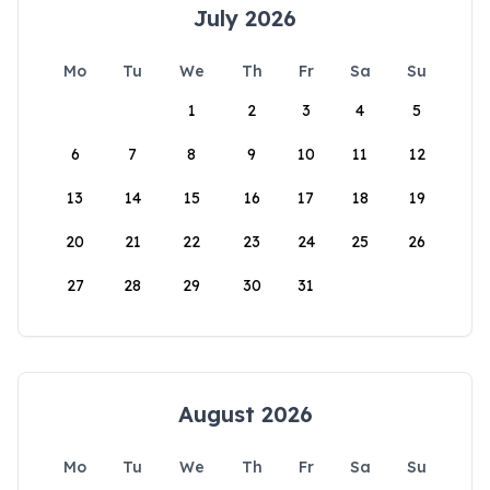
July 2026
Mo
Tu
We
Th
Fr
Sa
Su
1
2
3
4
5
6
7
8
9
10
11
12
13
14
15
16
17
18
19
20
21
22
23
24
25
26
27
28
29
30
31
August 2026
Mo
Tu
We
Th
Fr
Sa
Su